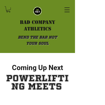
Bad Company
athletics
Bend the Bar not
Your Soul
Coming Up Next
powerlifti
ng meets