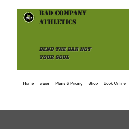
Bad Company
athletics
Bend the Bar not
Your Soul
Home
waier
Plans & Pricing
Shop
Book Online