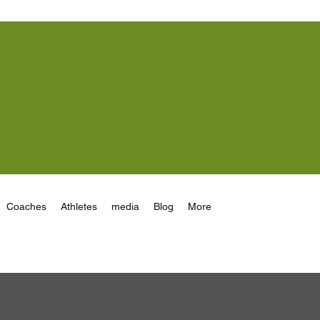
Coaches
Athletes
media
Blog
More