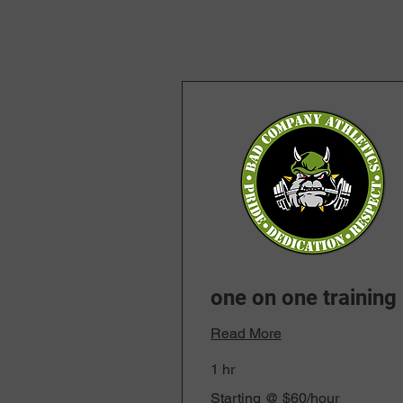
one on one training
Read More
1 hr
Starting
Starting @ $60/hour
@