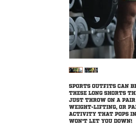
Sports outfits can be
these long shorts the
Just throw on a pair
weight-lifting, or pa
activity that pops in