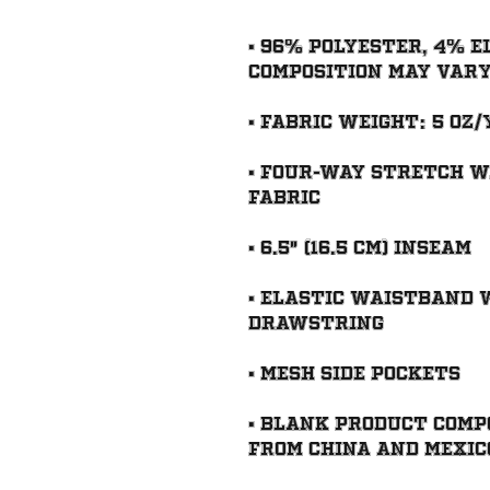
• 96% polyester, 4% e
• Four-way stretch w
• Elastic waistband 
• Blank product comp