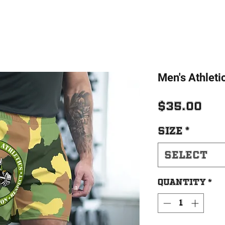
Men's Athleti
Pri
$35.00
Size
*
Select
Quantity
*