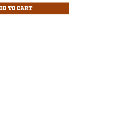
dd to Cart