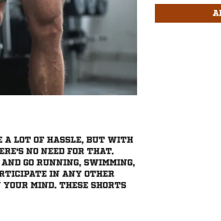
A
 a lot of hassle, but with 
re's no need for that. 
 and go running, swimming, 
rticipate in any other 
 your mind. These shorts 