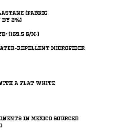
lastane (fabric 
ater-repellent microfiber 
with a flat white 
onents in Mexico sourced 