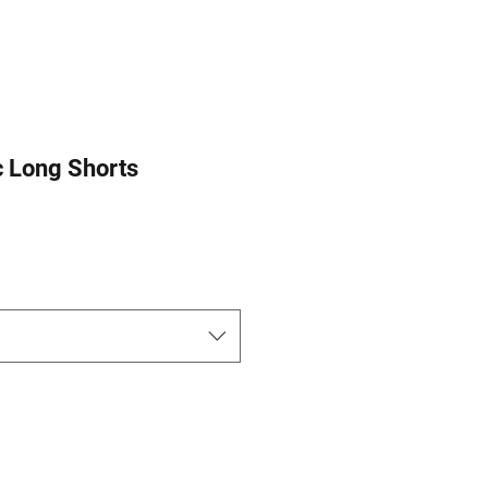
c Long Shorts
ce