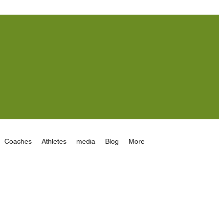
Coaches
Athletes
media
Blog
More