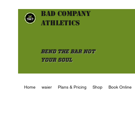
Bad Company
athletics
Bend the Bar not
Your Soul
Home
waier
Plans & Pricing
Shop
Book Online