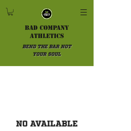
Bad Company
athletics
Bend the Bar not
Your Soul
No available